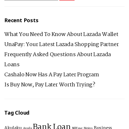
IN
PHILIPPINES
Recent Posts
What You Need To Know About Lazada Wallet
UnaPay: Your Latest Lazada Shopping Partner
Frequently Asked Questions About Lazada
Loans
Cashalo Now Has A Pay Later Program
Is Buy Now, Pay Later Worth Trying?
Tag Cloud
Bank Loan
Akulaku
Business
Availa
BillEase
Binixo