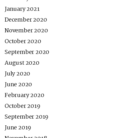
January 2021
December 2020
November 2020
October 2020
September 2020
August 2020
July 2020
June 2020
February 2020
October 2019
September 2019
June 2019