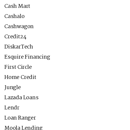
Cash Mart
Cashalo
Cashwagon
Credit24
DiskarTech
Esquire Financing
First Circle
Home Credit
Jungle
Lazada Loans
Lendr
Loan Ranger
Moola Lending