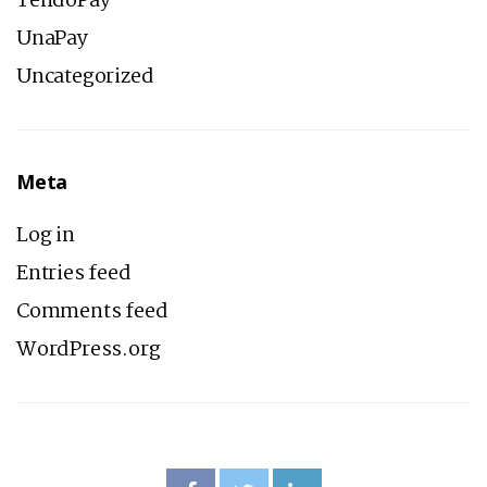
TendoPay
UnaPay
Uncategorized
Meta
Log in
Entries feed
Comments feed
WordPress.org