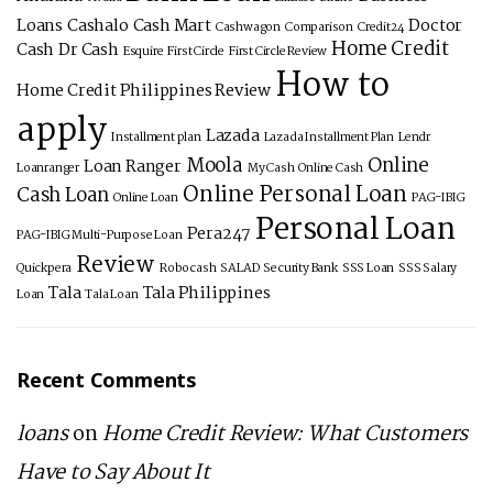
Loans
Cashalo
Cash Mart
Doctor
Cashwagon
Comparison
Credit24
Home Credit
Cash
Dr Cash
Esquire
First Circle
First Circle Review
How to
Home Credit Philippines Review
apply
Lazada
Installment plan
Lazada Installment Plan
Lendr
Moola
Online
Loan Ranger
Loanranger
My Cash
Online Cash
Online Personal Loan
Cash Loan
Online Loan
PAG-IBIG
Personal Loan
Pera247
PAG-IBIG Multi-Purpose Loan
Review
Quickpera
Robocash
SALAD
Security Bank
SSS Loan
SSS Salary
Tala
Tala Philippines
Loan
Tala Loan
Recent Comments
loans
on
Home Credit Review: What Customers
Have to Say About It