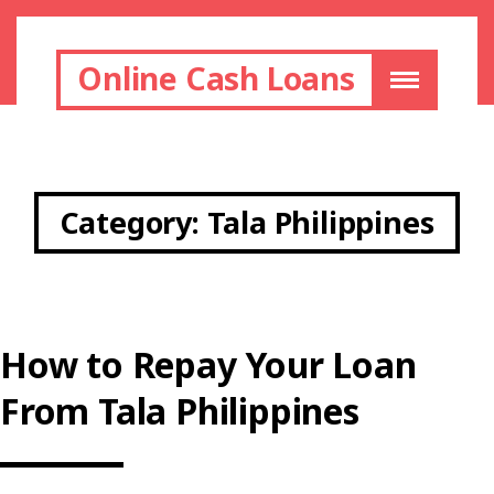
Online Cash Loans
Category:
Tala Philippines
How to Repay Your Loan
From Tala Philippines