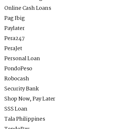
Online Cash Loans
Pag Ibig
Paylater
Pera247
PeraJet
Personal Loan
PondoPeso
Robocash
Security Bank
Shop Now, Pay Later
SSS Loan
Tala Philippines