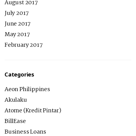
August 2017
July 2017
June 2017
May 2017
February 2017
Categories
Aeon Philippines
Akulaku
Atome (Kredit Pintar)
BillEase
Business Loans