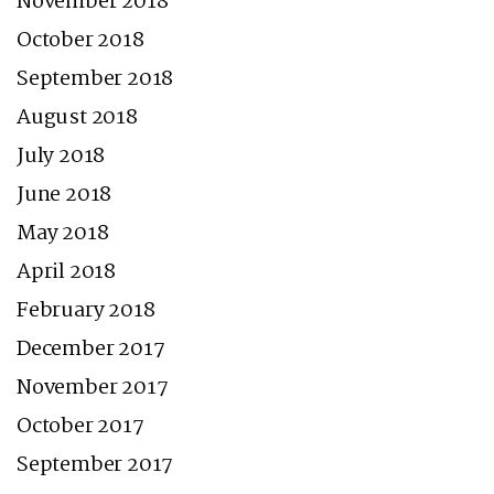
November 2018
October 2018
September 2018
August 2018
July 2018
June 2018
May 2018
April 2018
February 2018
December 2017
November 2017
October 2017
September 2017