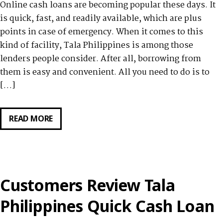
Online cash loans are becoming popular these days. It
is quick, fast, and readily available, which are plus
points in case of emergency. When it comes to this
kind of facility, Tala Philippines is among those
lenders people consider. After all, borrowing from
them is easy and convenient. All you need to do is to
[…]
READ MORE
HOW
TO
REPAY
YOUR
LOAN
Customers Review Tala
FROM
TALA
Philippines Quick Cash Loan
PHILIPPINES