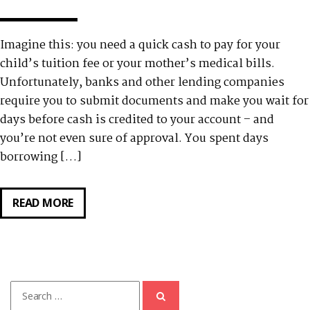
Imagine this: you need a quick cash to pay for your
child’s tuition fee or your mother’s medical bills.
Unfortunately, banks and other lending companies
require you to submit documents and make you wait for
days before cash is credited to your account – and
you’re not even sure of approval. You spent days
borrowing […]
READ MORE
HOW
TO
APPLY
FOR
TALA
Search
LOAN
for: