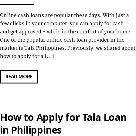
Online cash loans are popular these days. With just a
few clicks in your computer, you can apply for cash –
and get approved – while in the comfort of your home.
One of the popular online cash loan provider in the
market is Tala Philippines. Previously, we shared about
how to apply for a […]
READ MORE
CUSTOMERS
REVIEW
TALA
PHILIPPINES
QUICK
How to Apply for Tala Loan
CASH
LOAN
in Philippines