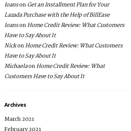
loans
on
Get an Installment Plan for Your
Lazada Purchase with the Help of BillEase
loans
on
Home Credit Review: What Customers
Have to Say About It
Nick
on
Home Credit Review: What Customers
Have to Say About It
Michaela
on
Home Credit Review: What
Customers Have to Say About It
Archives
March 2021
February 2021