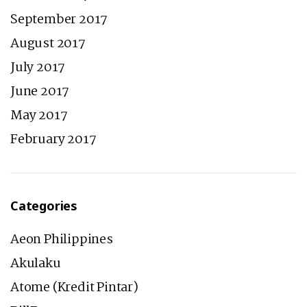
September 2017
August 2017
July 2017
June 2017
May 2017
February 2017
Categories
Aeon Philippines
Akulaku
Atome (Kredit Pintar)