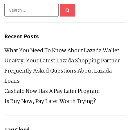
BEFORE
Search
YOU
for:
APPLY
FOR
A
Recent Posts
LAZADA
LOAN
What You Need To Know About Lazada Wallet
UnaPay: Your Latest Lazada Shopping Partner
Frequently Asked Questions About Lazada
Loans
Cashalo Now Has A Pay Later Program
Is Buy Now, Pay Later Worth Trying?
Tag Cloud