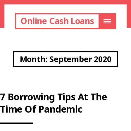
Online Cash Loans
Month:
September 2020
7 Borrowing Tips At The
Time Of Pandemic