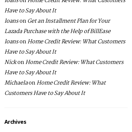
loans
on
Home Credit Review: What Customers
Have to Say About It
loans
on
Get an Installment Plan for Your
Lazada Purchase with the Help of BillEase
loans
on
Home Credit Review: What Customers
Have to Say About It
Nick
on
Home Credit Review: What Customers
Have to Say About It
Michaela
on
Home Credit Review: What
Customers Have to Say About It
Archives