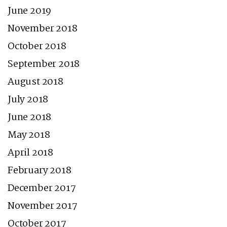
June 2019
November 2018
October 2018
September 2018
August 2018
July 2018
June 2018
May 2018
April 2018
February 2018
December 2017
November 2017
October 2017