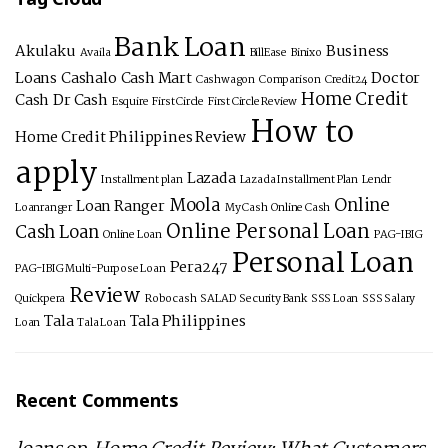
Bank Loan
Akulaku
Business
Availa
BillEase
Binixo
Loans
Cashalo
Cash Mart
Doctor
Cashwagon
Comparison
Credit24
Home Credit
Cash
Dr Cash
Esquire
First Circle
First Circle Review
How to
Home Credit Philippines Review
apply
Lazada
Installment plan
Lazada Installment Plan
Lendr
Moola
Online
Loan Ranger
Loanranger
My Cash
Online Cash
Online Personal Loan
Cash Loan
Online Loan
PAG-IBIG
Personal Loan
Pera247
PAG-IBIG Multi-Purpose Loan
Review
Quickpera
Robocash
SALAD
Security Bank
SSS Loan
SSS Salary
Tala
Tala Philippines
Loan
Tala Loan
Recent Comments