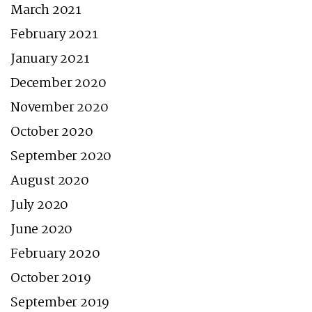
March 2021
February 2021
January 2021
December 2020
November 2020
October 2020
September 2020
August 2020
July 2020
June 2020
February 2020
October 2019
September 2019