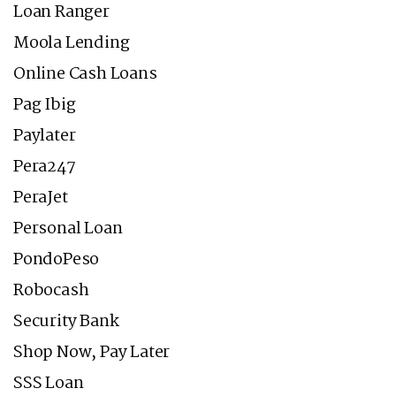
Loan Ranger
Moola Lending
Online Cash Loans
Pag Ibig
Paylater
Pera247
PeraJet
Personal Loan
PondoPeso
Robocash
Security Bank
Shop Now, Pay Later
SSS Loan