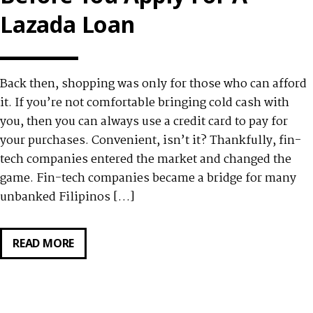
PANDEMIC
Lazada Loan
Back then, shopping was only for those who can afford
it. If you’re not comfortable bringing cold cash with
you, then you can always use a credit card to pay for
your purchases. Convenient, isn’t it? Thankfully, fin-
tech companies entered the market and changed the
game. Fin-tech companies became a bridge for many
unbanked Filipinos […]
READ MORE
6
THINGS
TO
REMEMBER