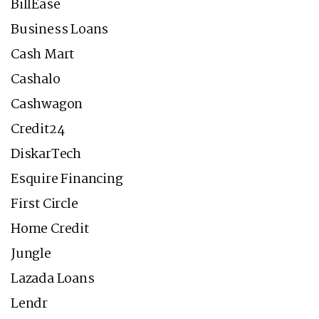
BillEase
Business Loans
Cash Mart
Cashalo
Cashwagon
Credit24
DiskarTech
Esquire Financing
First Circle
Home Credit
Jungle
Lazada Loans
Lendr