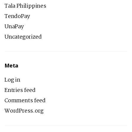
Tala Philippines
TendoPay
UnaPay
Uncategorized
Meta
Log in
Entries feed
Comments feed
WordPress.org