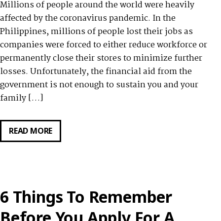
Millions of people around the world were heavily
affected by the coronavirus pandemic. In the
Philippines, millions of people lost their jobs as
companies were forced to either reduce workforce or
permanently close their stores to minimize further
losses. Unfortunately, the financial aid from the
government is not enough to sustain you and your
family […]
READ MORE
7
BORROWING
TIPS
AT
THE
6 Things To Remember
TIME
OF
Before You Apply For A