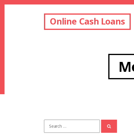
Online Cash Loans
M
Search
for: