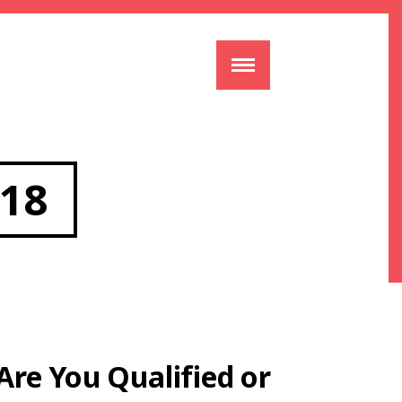
18
Are You Qualified or