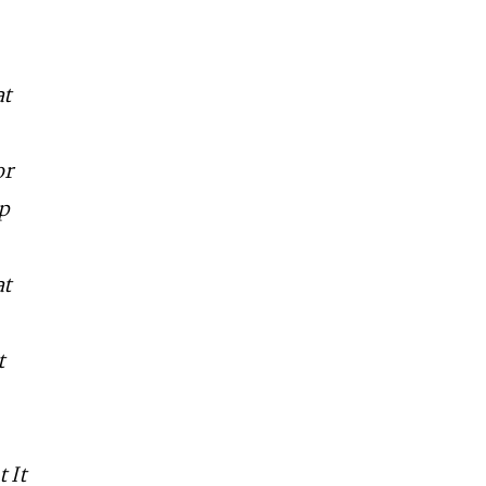
at
or
lp
at
t
 It