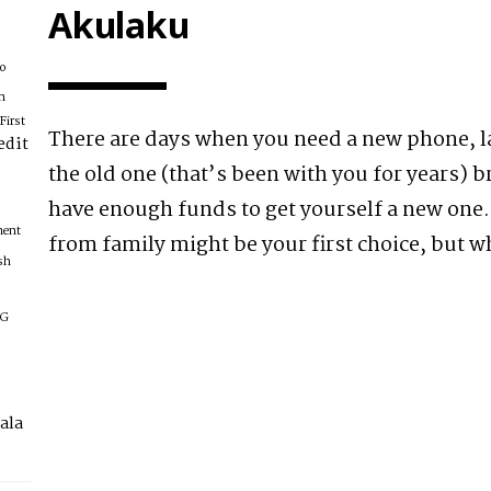
Akulaku
xo
n
First
There are days when you need a new phone, l
edit
the old one (that’s been with you for years) 
have enough funds to get yourself a new on
ment
from family might be your first choice, but w
sh
IG
ala