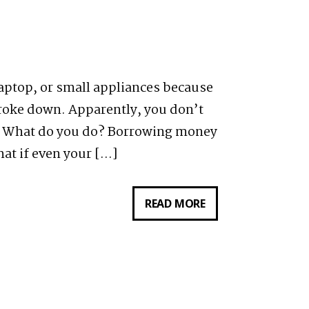
ARE
YOU
QUALIFIED
OR
aptop, or small appliances because
NOT?
broke down. Apparently, you don’t
e. What do you do? Borrowing money
hat if even your […]
READ MORE
REVIEW:
WHAT
CUSTOMERS
ARE
SAYING