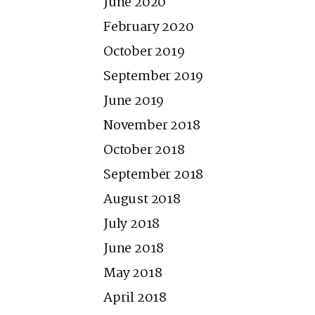
June 2020
February 2020
October 2019
September 2019
June 2019
November 2018
October 2018
September 2018
August 2018
July 2018
June 2018
May 2018
April 2018