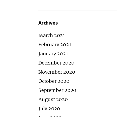
Archives
March 2021
February 2021
January 2021
December 2020
November 2020
October 2020
September 2020
August 2020
July 2020