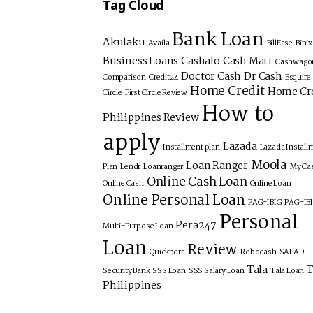
Tag Cloud
Bank Loan
Akulaku
Availa
BillEase
Bini
Business Loans
Cashalo
Cash Mart
Cashwago
Doctor Cash
Dr Cash
Comparison
Credit24
Esquire
Home Credit
Home Cr
Circle
First Circle Review
How to
Philippines Review
apply
Lazada
Installment plan
Lazada Install
Moola
Loan Ranger
Plan
Lendr
Loanranger
My Ca
Online Cash Loan
Online Cash
Online Loan
Online Personal Loan
PAG-IBIG
PAG-IB
Personal
Pera247
Multi-Purpose Loan
Loan
Review
Quickpera
Robocash
SALAD
Tala
T
Security Bank
SSS Loan
SSS Salary Loan
Tala Loan
Philippines