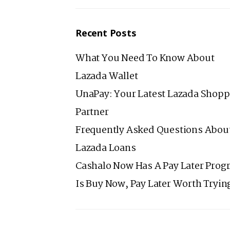
Recent Posts
What You Need To Know About
Lazada Wallet
UnaPay: Your Latest Lazada Shopp
Partner
Frequently Asked Questions Abou
Lazada Loans
Cashalo Now Has A Pay Later Prog
Is Buy Now, Pay Later Worth Tryin