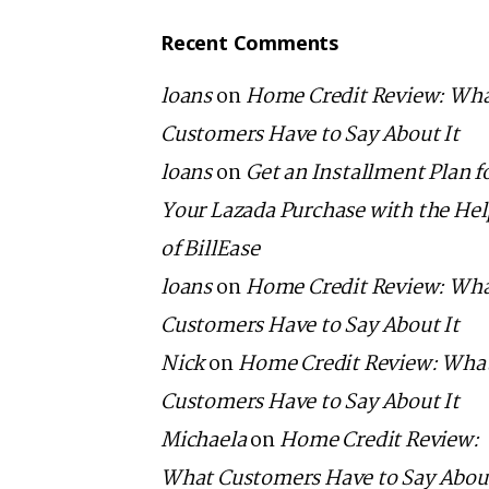
Recent Comments
loans
on
Home Credit Review: Wh
Customers Have to Say About It
loans
on
Get an Installment Plan f
Your Lazada Purchase with the He
of BillEase
loans
on
Home Credit Review: Wh
Customers Have to Say About It
Nick
on
Home Credit Review: Wha
Customers Have to Say About It
Michaela
on
Home Credit Review:
What Customers Have to Say About