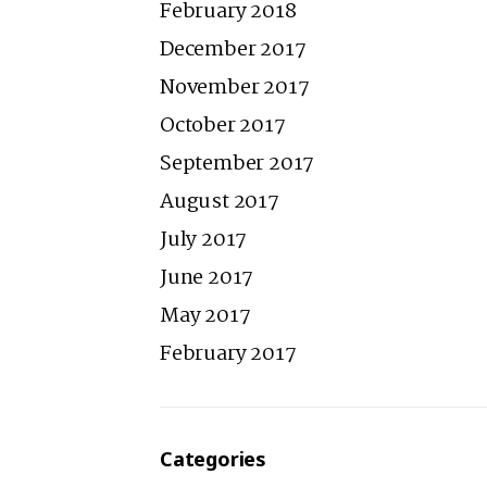
February 2018
December 2017
November 2017
October 2017
September 2017
August 2017
July 2017
June 2017
May 2017
February 2017
Categories