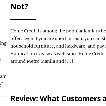
Not?
Home Credit is among the popular lenders be
offer. Even if you are short in cash, you can st
ing
household furniture, and hardware, and pay fo
Application is easy as well since Home Credit
t
around Metro Manila and […]
ram
g?
Review: What Customers a