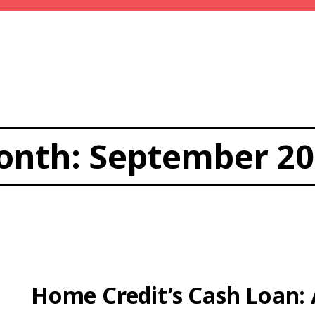
onth:
September 20
Home Credit’s Cash Loan: 