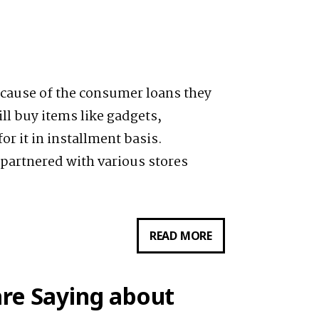
cause of the consumer loans they
ill buy items like gadgets,
r it in installment basis.
 partnered with various stores
READ MORE
HOME
CREDIT’S
CASH
re Saying about
LOAN: