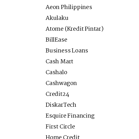
Aeon Philippines
Akulaku
Atome (Kredit Pintar)
BillEase
Business Loans
Cash Mart
Cashalo
Cashwagon
Credit24
DiskarTech
Esquire Financing
First Circle
Home Credit