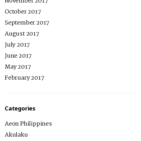
November 2017
October 2017
September 2017
August 2017
July 2017
June 2017
May 2017
February 2017
Categories
Aeon Philippines
Akulaku