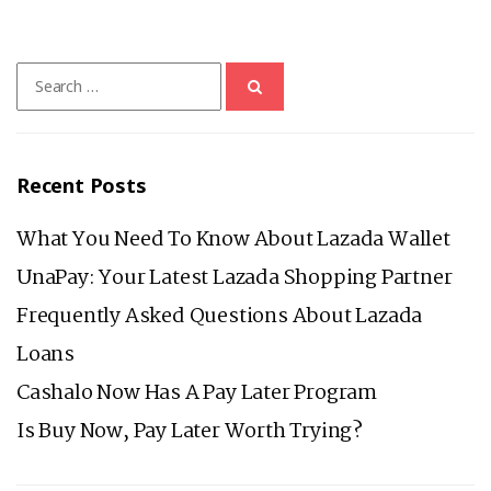
BRIDGING
THE
Search
GAP
for:
TO
HELP
ORDINARY
Recent Posts
FILIPINOS
IN
What You Need To Know About Lazada Wallet
THE
UnaPay: Your Latest Lazada Shopping Partner
TIME
Frequently Asked Questions About Lazada
OF
Loans
PANDEMIC
Cashalo Now Has A Pay Later Program
Is Buy Now, Pay Later Worth Trying?