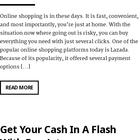
Online shopping is in these days. It is fast, convenient,
and most importantly, you’re just at home. With the
situation now where going out is risky, you can buy
everything you need with just several clicks. One of the
popular online shopping platforms today is Lazada.
Because of its popularity, it offered several payment
options […]
READ MORE
GET
AN
INSTALLMENT
PLAN
FOR
Get Your Cash In A Flash
YOUR
LAZADA