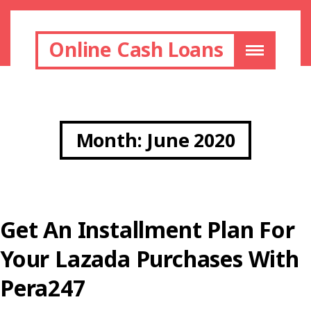
Online Cash Loans
Month:
June 2020
Get An Installment Plan For
Your Lazada Purchases With
Pera247