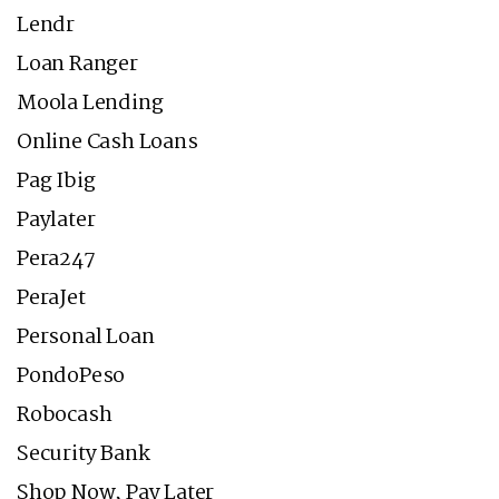
Lendr
Loan Ranger
Moola Lending
Online Cash Loans
Pag Ibig
Paylater
Pera247
PeraJet
Personal Loan
PondoPeso
Robocash
Security Bank
Shop Now, Pay Later