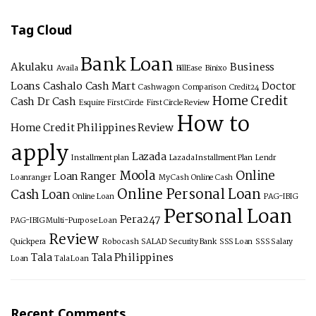
Tag Cloud
Bank Loan
Akulaku
Business
Availa
BillEase
Binixo
Loans
Cashalo
Cash Mart
Doctor
Cashwagon
Comparison
Credit24
Home Credit
Cash
Dr Cash
Esquire
First Circle
First Circle Review
How to
Home Credit Philippines Review
apply
Lazada
Installment plan
Lazada Installment Plan
Lendr
Moola
Online
Loan Ranger
Loanranger
My Cash
Online Cash
Online Personal Loan
Cash Loan
Online Loan
PAG-IBIG
Personal Loan
Pera247
PAG-IBIG Multi-Purpose Loan
Review
Quickpera
Robocash
SALAD
Security Bank
SSS Loan
SSS Salary
Tala
Tala Philippines
Loan
Tala Loan
Recent Comments