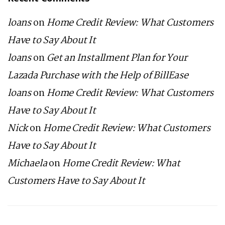
loans
on
Home Credit Review: What Customers
Have to Say About It
loans
on
Get an Installment Plan for Your
Lazada Purchase with the Help of BillEase
loans
on
Home Credit Review: What Customers
Have to Say About It
Nick
on
Home Credit Review: What Customers
Have to Say About It
Michaela
on
Home Credit Review: What
Customers Have to Say About It