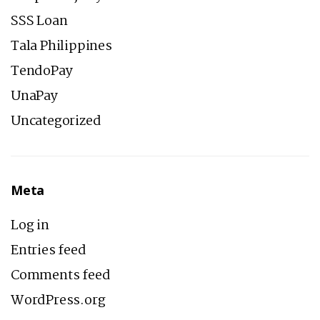
SSS Loan
Tala Philippines
TendoPay
UnaPay
Uncategorized
Meta
Log in
Entries feed
Comments feed
WordPress.org