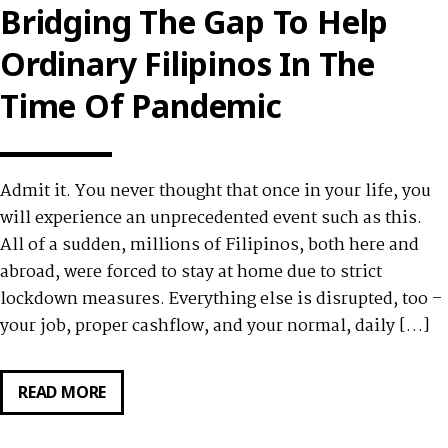
WITH
Bridging The Gap To Help
PERAJET
Ordinary Filipinos In The
Time Of Pandemic
Admit it. You never thought that once in your life, you
will experience an unprecedented event such as this.
All of a sudden, millions of Filipinos, both here and
abroad, were forced to stay at home due to strict
lockdown measures. Everything else is disrupted, too –
your job, proper cashflow, and your normal, daily […]
READ MORE
ONLINE
CASH
LENDERS: