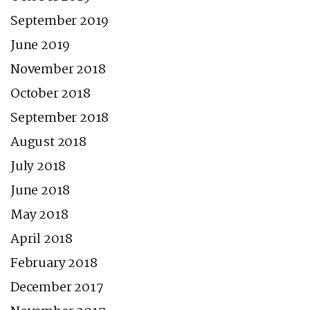
September 2019
June 2019
November 2018
October 2018
September 2018
August 2018
July 2018
June 2018
May 2018
April 2018
February 2018
December 2017