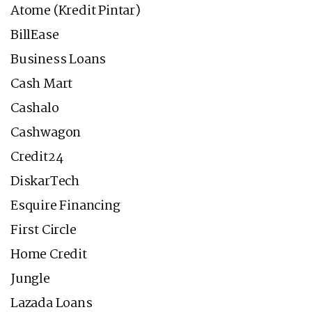
Atome (Kredit Pintar)
BillEase
Business Loans
Cash Mart
Cashalo
Cashwagon
Credit24
DiskarTech
Esquire Financing
First Circle
Home Credit
Jungle
Lazada Loans