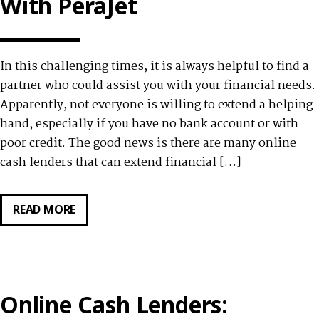
With PeraJet
PURCHASES
WITH
PERA247
In this challenging times, it is always helpful to find a
partner who could assist you with your financial needs.
Apparently, not everyone is willing to extend a helping
hand, especially if you have no bank account or with
poor credit. The good news is there are many online
cash lenders that can extend financial […]
READ MORE
GET
YOUR
CASH
IN
A
Online Cash Lenders:
FLASH