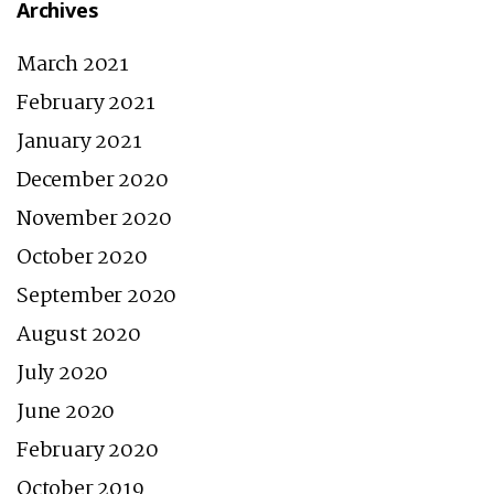
Archives
March 2021
February 2021
January 2021
December 2020
November 2020
October 2020
September 2020
August 2020
July 2020
June 2020
February 2020
October 2019