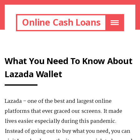
Online Cash Loans
What You Need To Know About
Lazada Wallet
Lazada – one of the best and largest online
platforms that ever graced our screens. It made
lives easier especially during this pandemic.
Instead of going out to buy what you need, you can