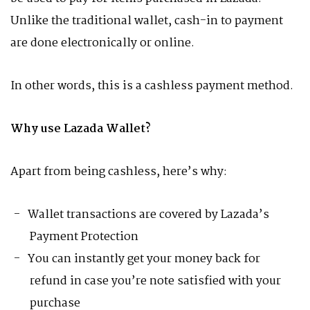
Unlike the traditional wallet, cash-in to payment
are done electronically or online.
In other words, this is a cashless payment method.
Why use Lazada Wallet?
Apart from being cashless, here’s why:
Wallet transactions are covered by Lazada’s
Payment Protection
You can instantly get your money back for
refund in case you’re note satisfied with your
purchase