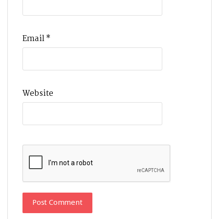
Email
*
Website