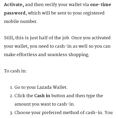
Activate,
and then verify your wallet via
one-time
password
, which will be sent to your registered
mobile number.
Still, this is just half of the job. Once you activated
your wallet, you need to cash-in as well so you can
make effortless and seamless shopping.
To cash in:
Go to your Lazada Wallet.
Click the
Cash in
button and then type the
amount you want to cash-in.
Choose your preferred method of cash-in. You