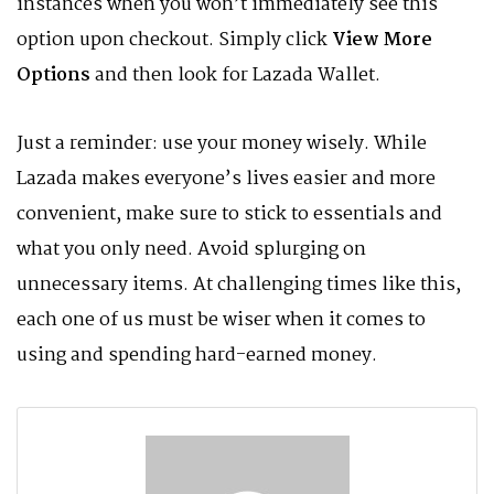
instances when you won’t immediately see this
option upon checkout. Simply click
View More
Options
and then look for Lazada Wallet.
Just a reminder: use your money wisely. While
Lazada makes everyone’s lives easier and more
convenient, make sure to stick to essentials and
what you only need. Avoid splurging on
unnecessary items. At challenging times like this,
each one of us must be wiser when it comes to
using and spending hard-earned money.