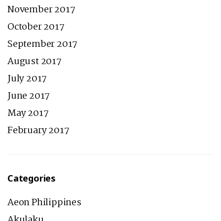
November 2017
October 2017
September 2017
August 2017
July 2017
June 2017
May 2017
February 2017
Categories
Aeon Philippines
Akulaku