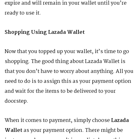
expire and will remain in your wallet until you’re
ready to use it.
Shopping Using Lazada Wallet
Now that you topped up your wallet, it’s time to go
shopping. The good thing about Lazada Wallet is
that you don’t have to worry about anything. All you
need to do is to assign this as your payment option
and wait for the items to be delivered to your
doorstep.
When it comes to payment, simply choose
Lazada
Wallet
as your payment option. There might be