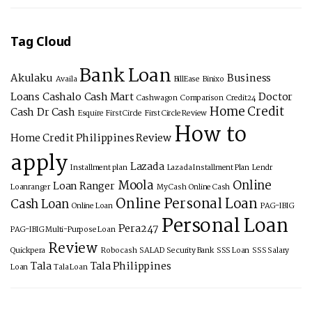
Tag Cloud
Bank Loan
Akulaku
Business
Availa
BillEase
Binixo
Loans
Cashalo
Cash Mart
Doctor
Cashwagon
Comparison
Credit24
Home Credit
Cash
Dr Cash
Esquire
First Circle
First Circle Review
How to
Home Credit Philippines Review
apply
Lazada
Installment plan
Lazada Installment Plan
Lendr
Moola
Online
Loan Ranger
Loanranger
My Cash
Online Cash
Online Personal Loan
Cash Loan
Online Loan
PAG-IBIG
Personal Loan
Pera247
PAG-IBIG Multi-Purpose Loan
Review
Quickpera
Robocash
SALAD
Security Bank
SSS Loan
SSS Salary
Tala
Tala Philippines
Loan
Tala Loan