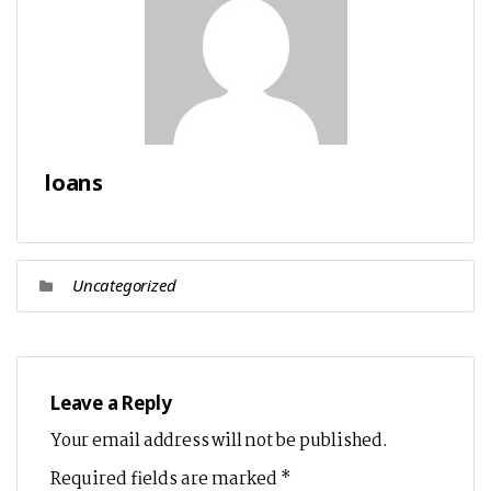
loans
Uncategorized
Leave a Reply
Your email address will not be published.
Required fields are marked
*