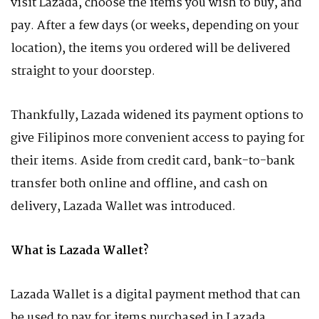
visit Lazada, choose the items you wish to buy, and
pay. After a few days (or weeks, depending on your
location), the items you ordered will be delivered
straight to your doorstep.
Thankfully, Lazada widened its payment options to
give Filipinos more convenient access to paying for
their items. Aside from credit card, bank-to-bank
transfer both online and offline, and cash on
delivery, Lazada Wallet was introduced.
What is Lazada Wallet?
Lazada Wallet is a digital payment method that can
be used to pay for items purchased in Lazada.