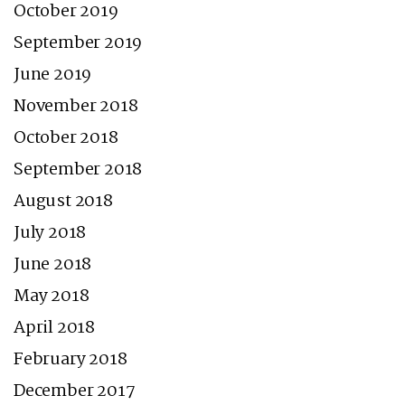
October 2019
September 2019
June 2019
November 2018
October 2018
September 2018
August 2018
July 2018
June 2018
May 2018
April 2018
February 2018
December 2017