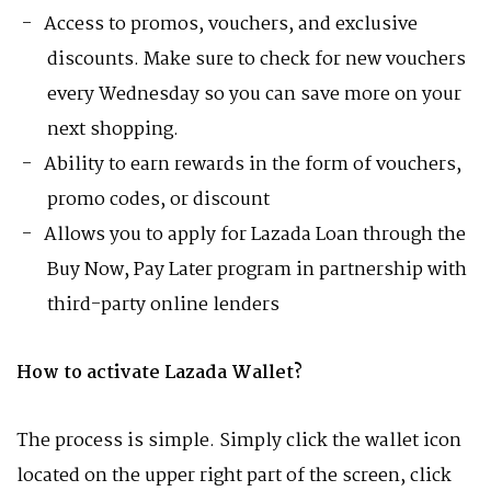
Access to promos, vouchers, and exclusive
discounts. Make sure to check for new vouchers
every Wednesday so you can save more on your
next shopping.
Ability to earn rewards in the form of vouchers,
promo codes, or discount
Allows you to apply for Lazada Loan through the
Buy Now, Pay Later program in partnership with
third-party online lenders
How to activate Lazada Wallet?
The process is simple. Simply click the wallet icon
located on the upper right part of the screen, click