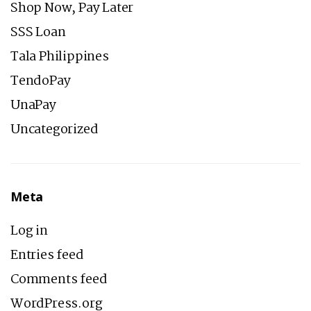
Shop Now, Pay Later
SSS Loan
Tala Philippines
TendoPay
UnaPay
Uncategorized
Meta
Log in
Entries feed
Comments feed
WordPress.org