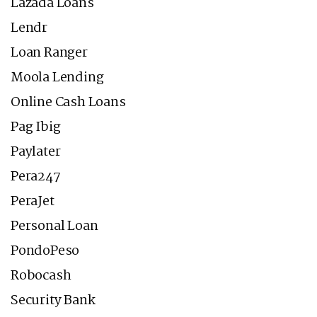
Lazada Loans
Lendr
Loan Ranger
Moola Lending
Online Cash Loans
Pag Ibig
Paylater
Pera247
PeraJet
Personal Loan
PondoPeso
Robocash
Security Bank