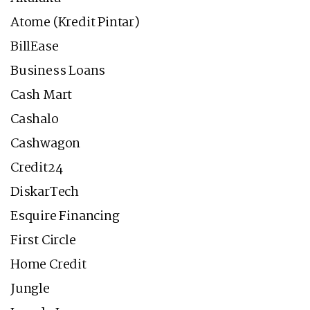
Atome (Kredit Pintar)
BillEase
Business Loans
Cash Mart
Cashalo
Cashwagon
Credit24
DiskarTech
Esquire Financing
First Circle
Home Credit
Jungle