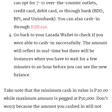
can opt for 7-11 over-the-counter outlets,
credit card, debit card, or through bank (BDO,
BPI, and Unionbank). You can also cash-in
through
BillEase
.
Go back to your Lazada Wallet to check if you
were able to cash-in successfully. The amount
will reflect in real-time but there will be
instances when you have to wait for a few
minutes to an hour before you can see the new
balance.
Take note that the minimum cash in value is P20.00
while maximum amount is pegged at P50,000. Don’t
worry because the amount you cashed in will not