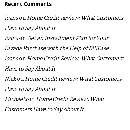
Recent Comments
loans
on
Home Credit Review: What Customers
Have to Say About It
loans
on
Get an Installment Plan for Your
Lazada Purchase with the Help of BillEase
loans
on
Home Credit Review: What Customers
Have to Say About It
Nick
on
Home Credit Review: What Customers
Have to Say About It
Michaela
on
Home Credit Review: What
Customers Have to Say About It