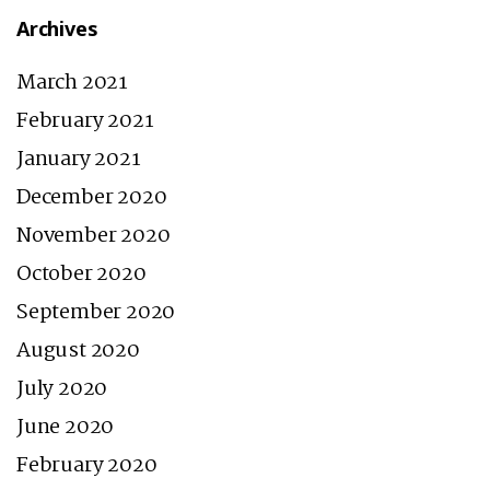
Archives
March 2021
February 2021
January 2021
December 2020
November 2020
October 2020
September 2020
August 2020
July 2020
June 2020
February 2020