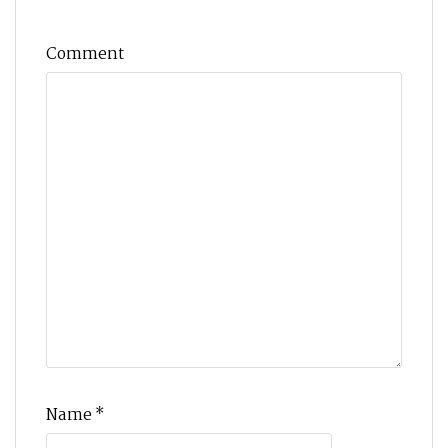
Comment
Name
*