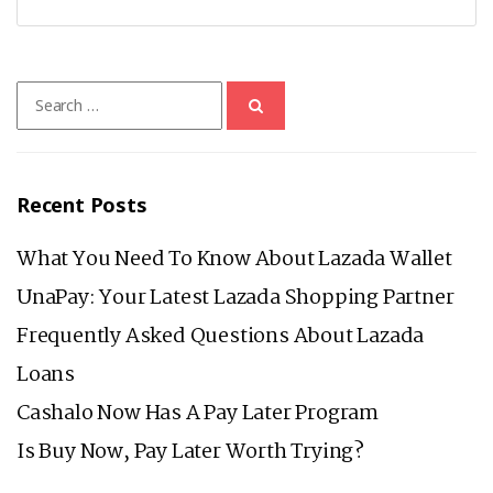
Search
for:
Recent Posts
What You Need To Know About Lazada Wallet
UnaPay: Your Latest Lazada Shopping Partner
Frequently Asked Questions About Lazada
Loans
Cashalo Now Has A Pay Later Program
Is Buy Now, Pay Later Worth Trying?