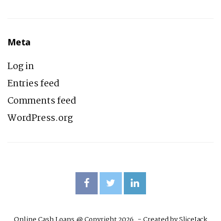
Meta
Log in
Entries feed
Comments feed
WordPress.org
Online Cash Loans @ Copyright 2026. - Created by
SliceJack