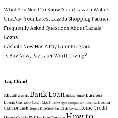
LOAN
What You Need To Know About Lazada Wallet
UnaPay: Your Latest Lazada Shopping Partner
Frequently Asked Questions About Lazada
Loans
Cashalo Now Has A Pay Later Program
Is Buy Now, Pay Later Worth Trying?
Tag Cloud
Bank Loan
Akulaku
Business
Availa
BillEase
Binixo
Loans
Cashalo
Cash Mart
Doctor
Cashwagon
Comparison
Credit24
Home Credit
Cash
Dr Cash
Esquire
First Circle
First Circle Review
How to