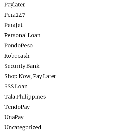
Paylater
Pera247
PeraJet
Personal Loan
PondoPeso
Robocash
Security Bank
Shop Now, Pay Later
SSS Loan
Tala Philippines
TendoPay
UnaPay
Uncategorized