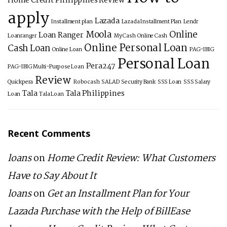
Home Credit Philippines Review
apply
Lazada
Installment plan
Lazada Installment Plan
Lendr
Moola
Online
Loan Ranger
Loanranger
My Cash
Online Cash
Online Personal Loan
Cash Loan
Online Loan
PAG-IBIG
Personal Loan
Pera247
PAG-IBIG Multi-Purpose Loan
Review
Quickpera
Robocash
SALAD
Security Bank
SSS Loan
SSS Salary
Tala
Tala Philippines
Loan
Tala Loan
Recent Comments
loans
on
Home Credit Review: What Customers
Have to Say About It
loans
on
Get an Installment Plan for Your
Lazada Purchase with the Help of BillEase