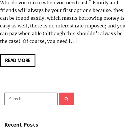
Who do you run to when you need cash? Family and
friends will always be your first options because: they
can be found easily, which means borrowing money is
easy as well; there is no interest rate imposed; and you
can pay when able (although this shouldn’t always be
the case). Of course, you need […]
READ MORE
NEED
CASH?
YOU
MIGHT
WANT
Search
TO
for:
TRY
SSS
SALARY
Recent Posts