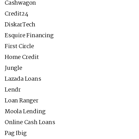
Cashwagon
Credit24
DiskarTech
Esquire Financing
First Circle
Home Credit
Jungle
Lazada Loans
Lendr
Loan Ranger
Moola Lending
Online Cash Loans
Pag Ibig