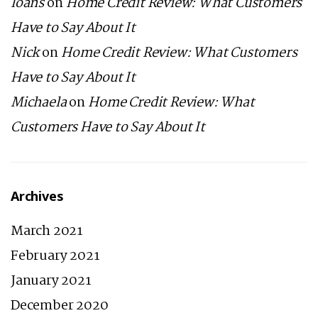
loans
on
Home Credit Review: What Customers
Have to Say About It
Nick
on
Home Credit Review: What Customers
Have to Say About It
Michaela
on
Home Credit Review: What
Customers Have to Say About It
Archives
March 2021
February 2021
January 2021
December 2020