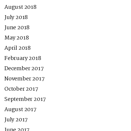
August 2018
July 2018
June 2018
May 2018
April 2018
February 2018
December 2017
November 2017
October 2017
September 2017
August 2017
July 2017
June 2017