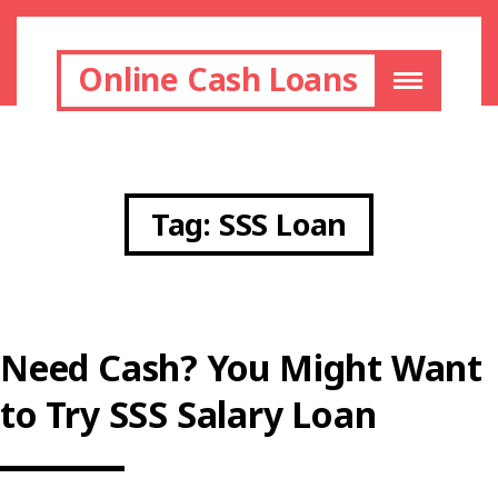
Online Cash Loans
Tag:
SSS Loan
Need Cash? You Might Want
to Try SSS Salary Loan