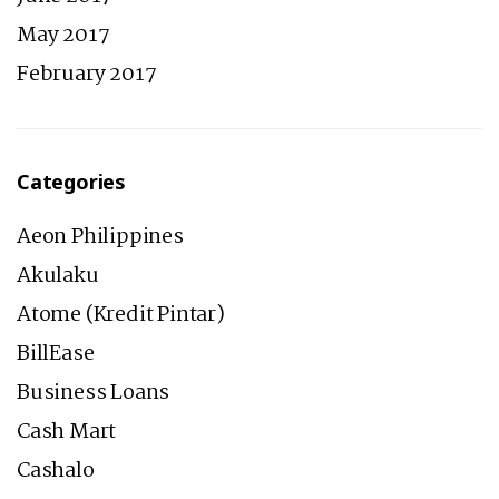
May 2017
February 2017
Categories
Aeon Philippines
Akulaku
Atome (Kredit Pintar)
BillEase
Business Loans
Cash Mart
Cashalo