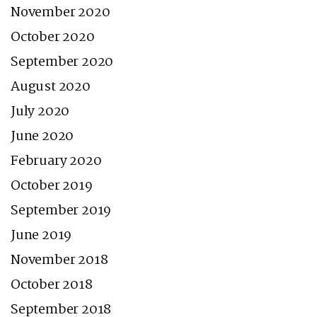
November 2020
October 2020
September 2020
August 2020
July 2020
June 2020
February 2020
October 2019
September 2019
June 2019
November 2018
October 2018
September 2018