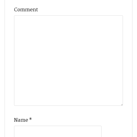
Comment
Name
*