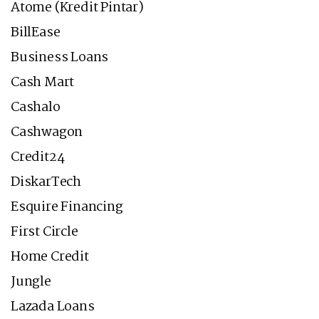
Atome (Kredit Pintar)
BillEase
Business Loans
Cash Mart
Cashalo
Cashwagon
Credit24
DiskarTech
Esquire Financing
First Circle
Home Credit
Jungle
Lazada Loans