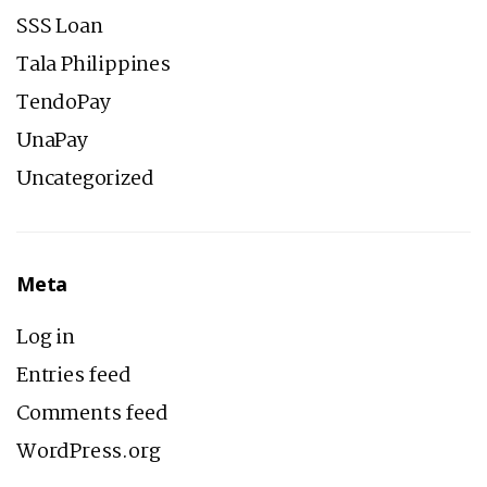
SSS Loan
Tala Philippines
TendoPay
UnaPay
Uncategorized
Meta
Log in
Entries feed
Comments feed
WordPress.org