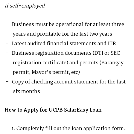
If self-employed
Business must be operational for at least three
years and profitable for the last two years
Latest audited financial statements and ITR
Business registration documents (DTI or SEC
registration certificate) and permits (Barangay
permit, Mayor’s permit, etc)
Copy of checking account statement for the last
six months
How to Apply for UCPB SalarEasy Loan
Completely fill out the loan application form.