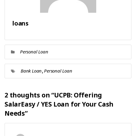
loans
Personal Loan
,
Bank Loan
Personal Loan
2 thoughts on “
UCPB: Offering
SalarEasy / YES Loan for Your Cash
Needs
”
says: