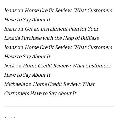
loans
on
Home Credit Review: What Customers
Have to Say About It
loans
on
Get an Installment Plan for Your
Lazada Purchase with the Help of BillEase
loans
on
Home Credit Review: What Customers
Have to Say About It
Nick
on
Home Credit Review: What Customers
Have to Say About It
Michaela
on
Home Credit Review: What
Customers Have to Say About It