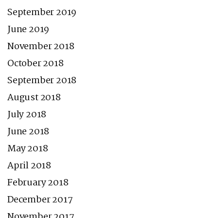
September 2019
June 2019
November 2018
October 2018
September 2018
August 2018
July 2018
June 2018
May 2018
April 2018
February 2018
December 2017
November 2017