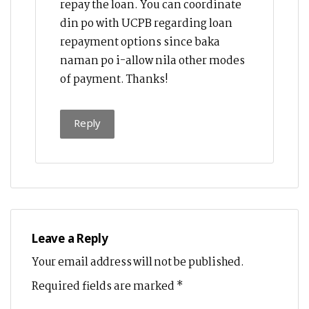
repay the loan. You can coordinate
din po with UCPB regarding loan
repayment options since baka
naman po i-allow nila other modes
of payment. Thanks!
Reply
Leave a Reply
Your email address will not be published.
Required fields are marked
*