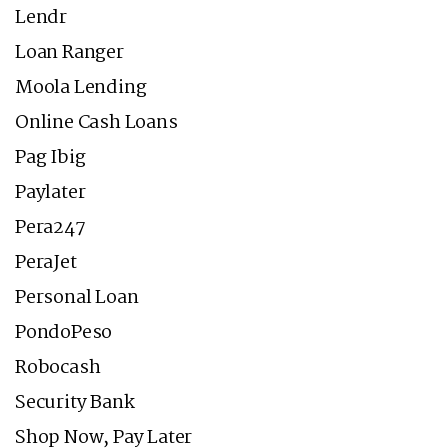
Lendr
Loan Ranger
Moola Lending
Online Cash Loans
Pag Ibig
Paylater
Pera247
PeraJet
Personal Loan
PondoPeso
Robocash
Security Bank
Shop Now, Pay Later