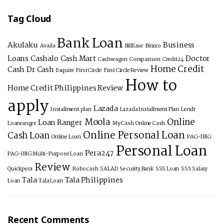
Tag Cloud
Bank Loan
Akulaku
Business
Availa
BillEase
Binixo
Loans
Cashalo
Cash Mart
Doctor
Cashwagon
Comparison
Credit24
Home Credit
Cash
Dr Cash
Esquire
First Circle
First Circle Review
How to
Home Credit Philippines Review
apply
Lazada
Installment plan
Lazada Installment Plan
Lendr
Moola
Online
Loan Ranger
Loanranger
My Cash
Online Cash
Online Personal Loan
Cash Loan
Online Loan
PAG-IBIG
Personal Loan
Pera247
PAG-IBIG Multi-Purpose Loan
Review
Quickpera
Robocash
SALAD
Security Bank
SSS Loan
SSS Salary
Tala
Tala Philippines
Loan
Tala Loan
Recent Comments