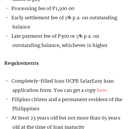
Processing fee of P1,500.00
Early settlement fee of 5% p.a. on outstanding
balance
Late payment fee of P300 or 5% p.a. on
outstanding balance, whichever is higher
Requirements
Completely-filled loan UCPB SalarEasy loan
application form. You can get a copy
here
.
Filipino citizen and a permanent resident of the
Philippines
At least 23 years old but not more than 65 years
old at the time of loan maturity