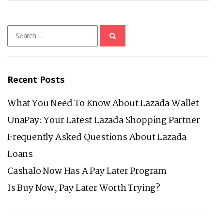
Search
for:
Recent Posts
What You Need To Know About Lazada Wallet
UnaPay: Your Latest Lazada Shopping Partner
Frequently Asked Questions About Lazada
Loans
Cashalo Now Has A Pay Later Program
Is Buy Now, Pay Later Worth Trying?