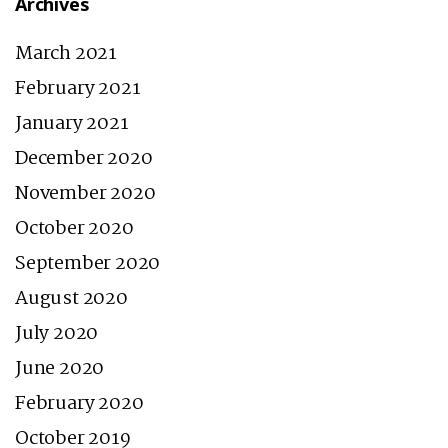
Archives
March 2021
February 2021
January 2021
December 2020
November 2020
October 2020
September 2020
August 2020
July 2020
June 2020
February 2020
October 2019