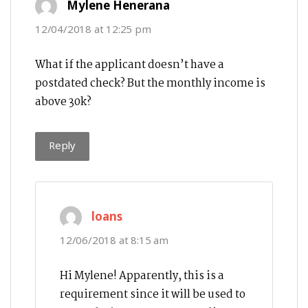
Mylene Henerana
12/04/2018 at 12:25 pm
What if the applicant doesn’t have a
postdated check? But the monthly income is
above 30k?
Reply
says:
loans
12/06/2018 at 8:15 am
Hi Mylene! Apparently, this is a
requirement since it will be used to