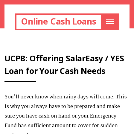
Online Cash Loans
UCPB: Offering SalarEasy / YES
Loan for Your Cash Needs
You’ll never know when rainy days will come. This
is why you always have to be prepared and make
sure you have cash on hand or your Emergency
Fund has sufficient amount to cover for sudden