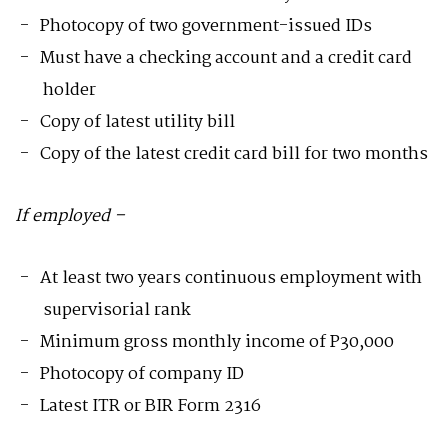
Photocopy of two government-issued IDs
Must have a checking account and a credit card
holder
Copy of latest utility bill
Copy of the latest credit card bill for two months
If employed –
At least two years continuous employment with
supervisorial rank
Minimum gross monthly income of P30,000
Photocopy of company ID
Latest ITR or BIR Form 2316