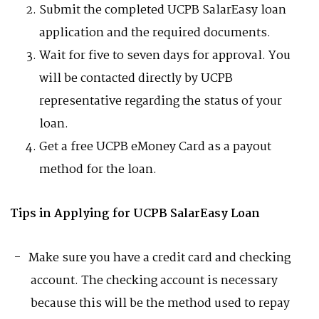
Submit the completed UCPB SalarEasy loan
application and the required documents.
Wait for five to seven days for approval. You
will be contacted directly by UCPB
representative regarding the status of your
loan.
Get a free UCPB eMoney Card as a payout
method for the loan.
Tips in Applying for UCPB SalarEasy Loan
Make sure you have a credit card and checking
account. The checking account is necessary
because this will be the method used to repay