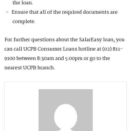
the loan.
Ensure that all of the required documents are
complete.
For further questions about the SalarEasy loan, you
can call UCPB Consumer Loans hotline at (02) 811-
9100 between 8:30am and 5:00pm or go to the
nearest UCPB branch.