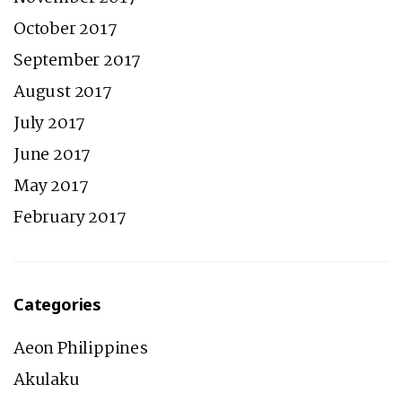
October 2017
September 2017
August 2017
July 2017
June 2017
May 2017
February 2017
Categories
Aeon Philippines
Akulaku