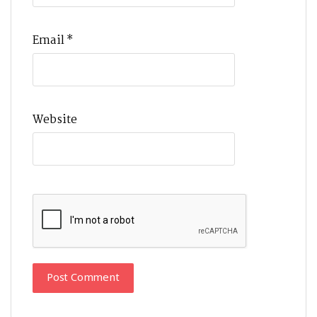
Email
*
Website