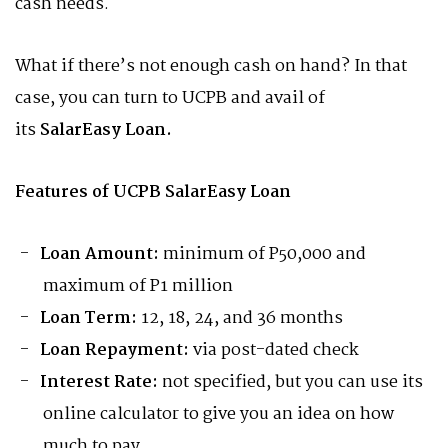
cash needs.
What if there’s not enough cash on hand? In that
case, you can turn to UCPB and avail of
its
SalarEasy Loan.
Features of UCPB SalarEasy Loan
Loan Amount:
minimum of P50,000 and
maximum of P1 million
Loan Term:
12, 18, 24, and 36 months
Loan Repayment:
via post-dated check
Interest Rate:
not specified, but you can use its
online calculator to give you an idea on how
much to pay