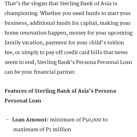
That’s the slogan that Sterling Bank of Asia is
championing. Whether you need funds to start your
business, additional funds for capital, making your
home renovation happen, money for your upcoming
family vacation, payment for your child’s tuition
fee, or simply to pay off credit card bills that never
seem to end, Sterling Bank’s Persona Personal Loan
can be your financial partner.
Features of Sterling Bank of Asia’s Persona
Personal Loan
Loan Amount:
minimum of P50,000 to
maximum of P1 million