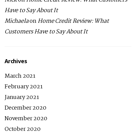
Nick
on
Home Credit Review: What Customers
Have to Say About It
Michaela
on
Home Credit Review: What
Customers Have to Say About It
Archives
March 2021
February 2021
January 2021
December 2020
November 2020
October 2020