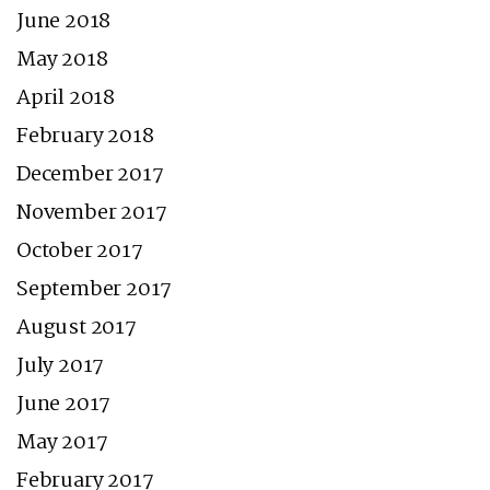
June 2018
May 2018
April 2018
February 2018
December 2017
November 2017
October 2017
September 2017
August 2017
July 2017
June 2017
May 2017
February 2017