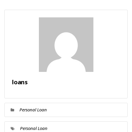
loans
Personal Loan
Personal Loan