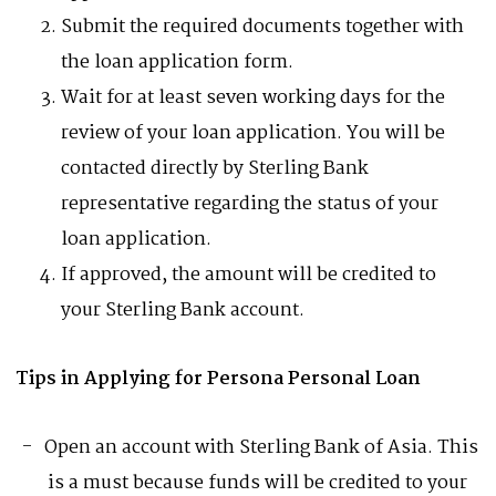
Submit the required documents together with
the loan application form.
Wait for at least seven working days for the
review of your loan application. You will be
contacted directly by Sterling Bank
representative regarding the status of your
loan application.
If approved, the amount will be credited to
your Sterling Bank account.
Tips in Applying for Persona Personal Loan
Open an account with Sterling Bank of Asia. This
is a must because funds will be credited to your