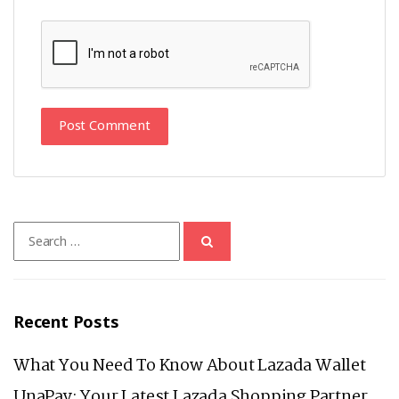
Search
for:
Recent Posts
What You Need To Know About Lazada Wallet
UnaPay: Your Latest Lazada Shopping Partner