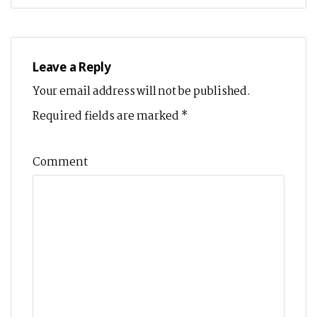
Leave a Reply
Your email address will not be published.
Required fields are marked
*
Comment