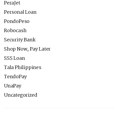
PeraJet
Personal Loan
PondoPeso
Robocash
Security Bank
Shop Now, Pay Later
SSS Loan
Tala Philippines
TendoPay
UnaPay
Uncategorized