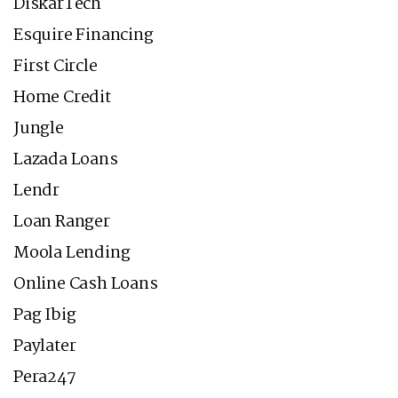
DiskarTech
Esquire Financing
First Circle
Home Credit
Jungle
Lazada Loans
Lendr
Loan Ranger
Moola Lending
Online Cash Loans
Pag Ibig
Paylater
Pera247