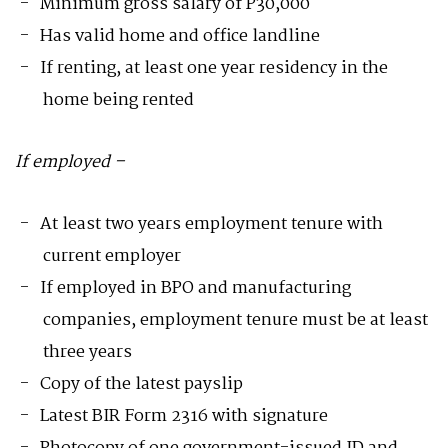
Minimum gross salary of P30,000
Has valid home and office landline
If renting, at least one year residency in the
home being rented
If employed –
At least two years employment tenure with
current employer
If employed in BPO and manufacturing
companies, employment tenure must be at least
three years
Copy of the latest payslip
Latest BIR Form 2316 with signature