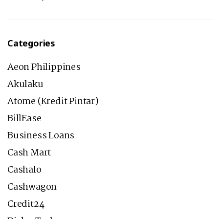
Categories
Aeon Philippines
Akulaku
Atome (Kredit Pintar)
BillEase
Business Loans
Cash Mart
Cashalo
Cashwagon
Credit24