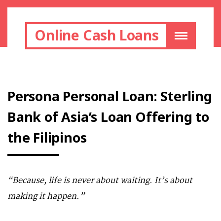
Online Cash Loans
Persona Personal Loan: Sterling
Bank of Asia’s Loan Offering to
the Filipinos
“Because, life is never about waiting. It’s about
making it happen.”