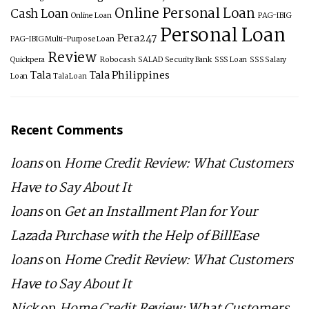
Online Personal Loan
Cash Loan
Online Loan
PAG-IBIG
Personal Loan
Pera247
PAG-IBIG Multi-Purpose Loan
Review
Quickpera
Robocash
SALAD
Security Bank
SSS Loan
SSS Salary
Tala
Tala Philippines
Loan
Tala Loan
Recent Comments
loans
on
Home Credit Review: What Customers
Have to Say About It
loans
on
Get an Installment Plan for Your
Lazada Purchase with the Help of BillEase
loans
on
Home Credit Review: What Customers
Have to Say About It