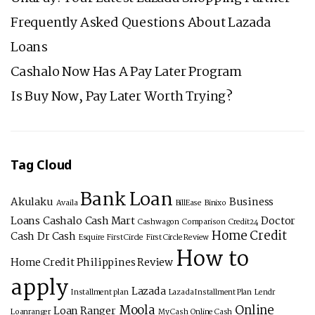
Frequently Asked Questions About Lazada
Loans
Cashalo Now Has A Pay Later Program
Is Buy Now, Pay Later Worth Trying?
Tag Cloud
Bank Loan
Akulaku
Business
Availa
BillEase
Binixo
Loans
Cashalo
Cash Mart
Doctor
Cashwagon
Comparison
Credit24
Home Credit
Cash
Dr Cash
Esquire
First Circle
First Circle Review
How to
Home Credit Philippines Review
apply
Lazada
Installment plan
Lazada Installment Plan
Lendr
Moola
Online
Loan Ranger
Loanranger
My Cash
Online Cash