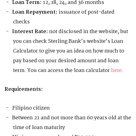
Loan Term:
12, 18, 24, and 36 months
Loan Repayment:
issuance of post-dated
checks
Interest Rate:
not disclosed in the website, but
you can check Sterling Bank’s website’s Loan
Calculator to give you an idea on how much to
pay based on your desired amount and loan
term. You can access the loan calculator
here
.
Requirements:
Filipino citizen
Between 21 and not more than 60 years old at the
time of loan maturity