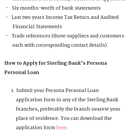
Six months-worth of bank statements
Last two years Income Tax Return and Audited
Financial Statements
Trade references (three suppliers and customers
each with corresponding contact details)
How to Apply for Sterling Bank’s Persona
Personal Loan
Submit your Persona Personal Loan
application form in any of the Sterling Bank
branches, preferably the branch nearest your
place of residence. You can download the
application form
here
.