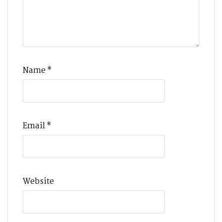
Name
*
Email
*
Website