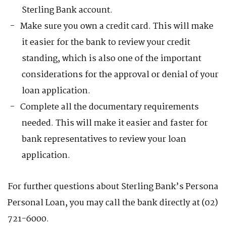
Sterling Bank account.
Make sure you own a credit card. This will make
it easier for the bank to review your credit
standing, which is also one of the important
considerations for the approval or denial of your
loan application.
Complete all the documentary requirements
needed. This will make it easier and faster for
bank representatives to review your loan
application.
For further questions about Sterling Bank’s Persona
Personal Loan, you may call the bank directly at (02)
721-6000.