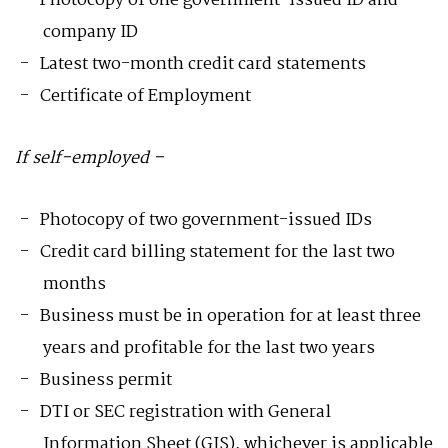
Photocopy of one government-issued ID and
company ID
Latest two-month credit card statements
Certificate of Employment
If self-employed –
Photocopy of two government-issued IDs
Credit card billing statement for the last two
months
Business must be in operation for at least three
years and profitable for the last two years
Business permit
DTI or SEC registration with General
Information Sheet (GIS), whichever is applicable