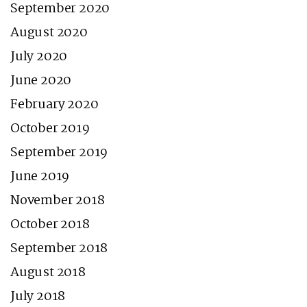
September 2020
August 2020
July 2020
June 2020
February 2020
October 2019
September 2019
June 2019
November 2018
October 2018
September 2018
August 2018
July 2018