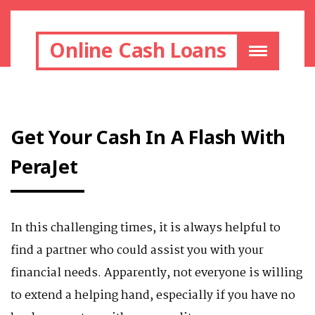
Online Cash Loans
Get Your Cash In A Flash With
PeraJet
In this challenging times, it is always helpful to
find a partner who could assist you with your
financial needs. Apparently, not everyone is willing
to extend a helping hand, especially if you have no