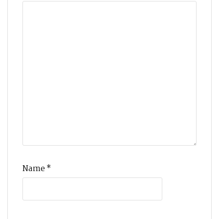
Name
*