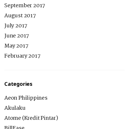
September 2017
August 2017
July 2017
June 2017
May 2017
February 2017
Categories
Aeon Philippines
Akulaku
Atome (Kredit Pintar)
BillEase