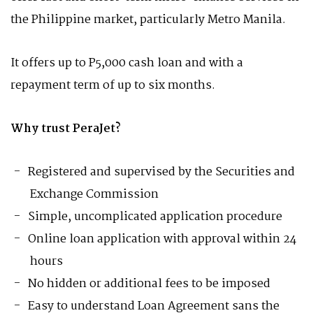
the Philippine market, particularly Metro Manila.
It offers up to P5,000 cash loan and with a
repayment term of up to six months.
Why trust PeraJet?
Registered and supervised by the Securities and
Exchange Commission
Simple, uncomplicated application procedure
Online loan application with approval within 24
hours
No hidden or additional fees to be imposed
Easy to understand Loan Agreement sans the