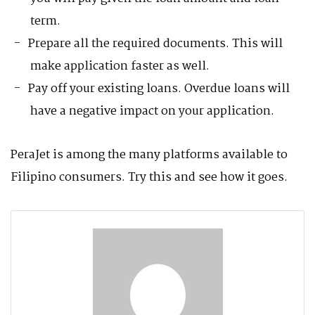
term.
Prepare all the required documents. This will
make application faster as well.
Pay off your existing loans. Overdue loans will
have a negative impact on your application.
PeraJet is among the many platforms available to
Filipino consumers. Try this and see how it goes.