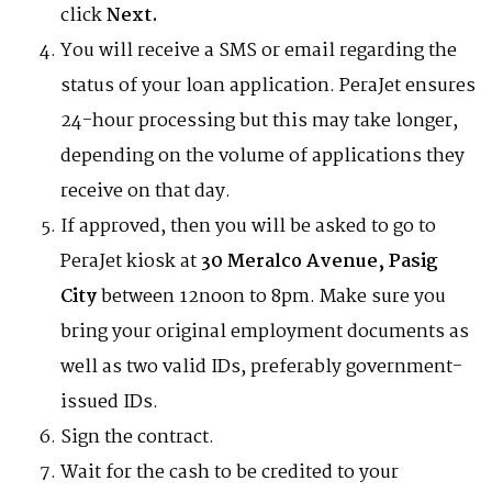
click
Next.
You will receive a SMS or email regarding the
status of your loan application. PeraJet ensures
24-hour processing but this may take longer,
depending on the volume of applications they
receive on that day.
If approved, then you will be asked to go to
PeraJet kiosk at
30 Meralco Avenue, Pasig
City
between 12noon to 8pm. Make sure you
bring your original employment documents as
well as two valid IDs, preferably government-
issued IDs.
Sign the contract.
Wait for the cash to be credited to your