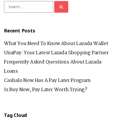
Search
for:
Recent Posts
What You Need To Know About Lazada Wallet
UnaPay: Your Latest Lazada Shopping Partner
Frequently Asked Questions About Lazada
Loans
Cashalo Now Has A Pay Later Program
Is Buy Now, Pay Later Worth Trying?
Tag Cloud