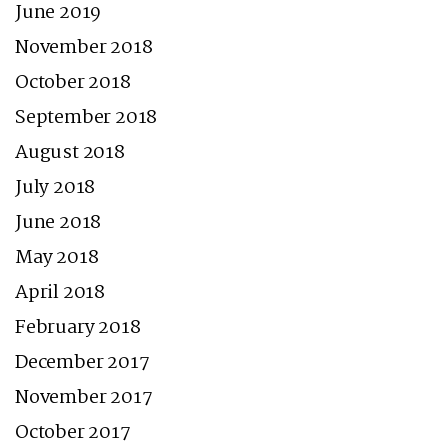
June 2019
November 2018
October 2018
September 2018
August 2018
July 2018
June 2018
May 2018
April 2018
February 2018
December 2017
November 2017
October 2017