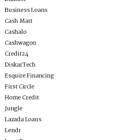
Business Loans
Cash Mart
Cashalo
Cashwagon
Credit24
DiskarTech
Esquire Financing
First Circle
Home Credit
Jungle
Lazada Loans
Lendr