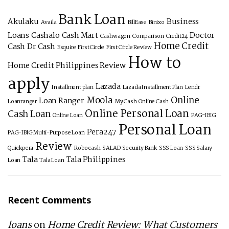
Bank Loan
Akulaku
Business
Availa
BillEase
Binixo
Loans
Cashalo
Cash Mart
Doctor
Cashwagon
Comparison
Credit24
Home Credit
Cash
Dr Cash
Esquire
First Circle
First Circle Review
How to
Home Credit Philippines Review
apply
Lazada
Installment plan
Lazada Installment Plan
Lendr
Moola
Online
Loan Ranger
Loanranger
My Cash
Online Cash
Online Personal Loan
Cash Loan
Online Loan
PAG-IBIG
Personal Loan
Pera247
PAG-IBIG Multi-Purpose Loan
Review
Quickpera
Robocash
SALAD
Security Bank
SSS Loan
SSS Salary
Tala
Tala Philippines
Loan
Tala Loan
Recent Comments
loans
on
Home Credit Review: What Customers