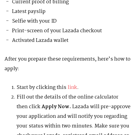
Current proof of billing
Latest payslip
Selfie with your ID
Print-screen of your Lazada checkout
Activated Lazada wallet
After you prepare these requirements, here’s how to
apply:
Start by clicking this
link
.
Fill out the details of the online calculator
then click
Apply Now.
Lazada will pre-approve
your application and will notify you regarding
your status within two minutes. Make sure you