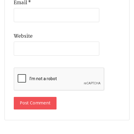
Email
*
Website