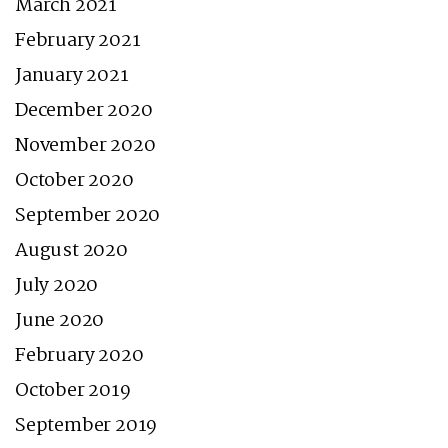
March 2021
February 2021
January 2021
December 2020
November 2020
October 2020
September 2020
August 2020
July 2020
June 2020
February 2020
October 2019
September 2019