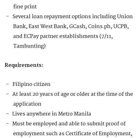
fine print
Several loan repayment options including Union
Bank, East West Bank, GCash, Coins.ph, UCPB,
and ECPay partner establishments (7/11,
Tambunting)
Requirements:
Filipino citizen
At least 20 years of age or older at the time of the
application
Lives anywhere in Metro Manila
Must be employed and able to submit proof of
employment such as Certificate of Employment,