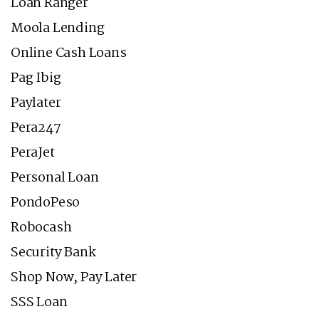
Loan Ranger
Moola Lending
Online Cash Loans
Pag Ibig
Paylater
Pera247
PeraJet
Personal Loan
PondoPeso
Robocash
Security Bank
Shop Now, Pay Later
SSS Loan