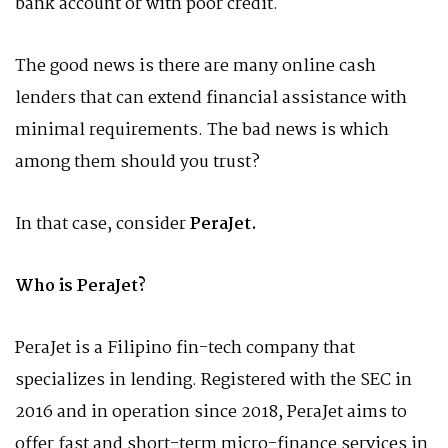
bank account or with poor credit.
The good news is there are many online cash
lenders that can extend financial assistance with
minimal requirements. The bad news is which
among them should you trust?
In that case, consider
PeraJet.
Who is PeraJet?
PeraJet is a Filipino fin-tech company that
specializes in lending. Registered with the SEC in
2016 and in operation since 2018, PeraJet aims to
offer fast and short-term micro-finance services in