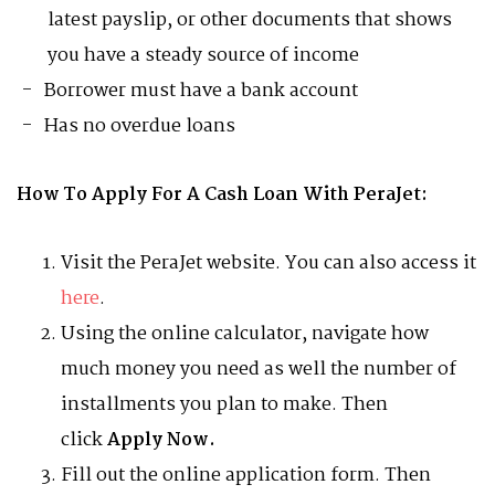
latest payslip, or other documents that shows
you have a steady source of income
Borrower must have a bank account
Has no overdue loans
How To Apply For A Cash Loan With PeraJet:
Visit the PeraJet website. You can also access it
here
.
Using the online calculator, navigate how
much money you need as well the number of
installments you plan to make. Then
click
Apply Now.
Fill out the online application form. Then