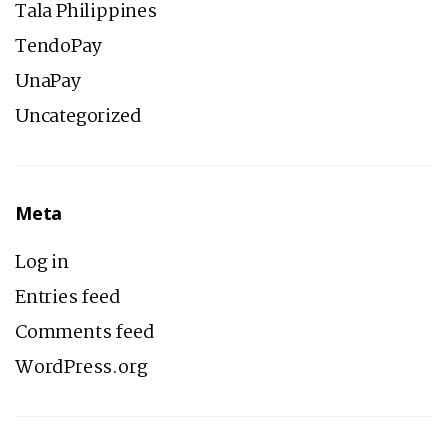
Tala Philippines
TendoPay
UnaPay
Uncategorized
Meta
Log in
Entries feed
Comments feed
WordPress.org