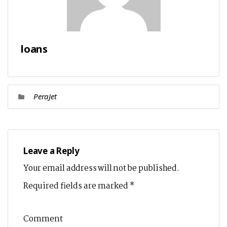
loans
PeraJet
Leave a Reply
Your email address will not be published.
Required fields are marked
*
Comment