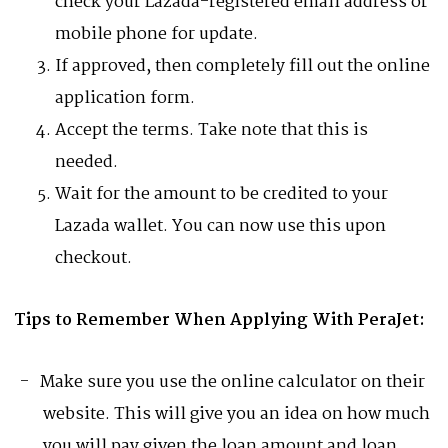
check your Lazada-registered email address or
mobile phone for update.
If approved, then completely fill out the online
application form.
Accept the terms. Take note that this is
needed.
Wait for the amount to be credited to your
Lazada wallet. You can now use this upon
checkout.
Tips to Remember When Applying With PeraJet:
Make sure you use the online calculator on their
website. This will give you an idea on how much
you will pay given the loan amount and loan