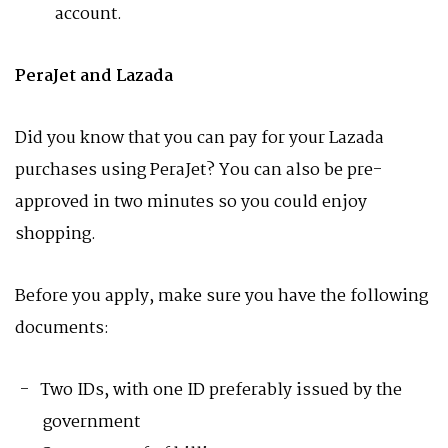
account.
PeraJet and Lazada
Did you know that you can pay for your Lazada
purchases using PeraJet? You can also be pre-
approved in two minutes so you could enjoy
shopping.
Before you apply, make sure you have the following
documents:
Two IDs, with one ID preferably issued by the
government