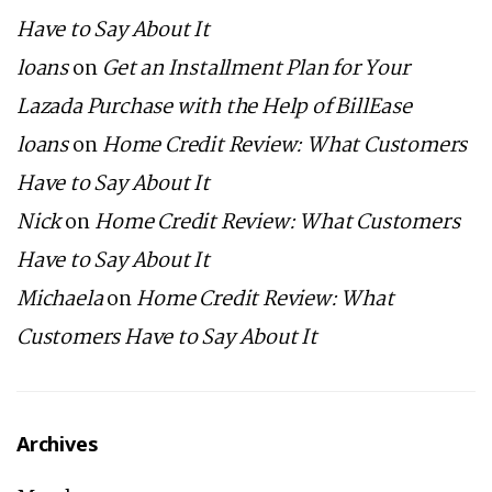
Have to Say About It
loans
on
Get an Installment Plan for Your
Lazada Purchase with the Help of BillEase
loans
on
Home Credit Review: What Customers
Have to Say About It
Nick
on
Home Credit Review: What Customers
Have to Say About It
Michaela
on
Home Credit Review: What
Customers Have to Say About It
Archives