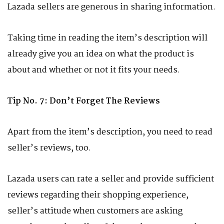
Lazada sellers are generous in sharing information.
Taking time in reading the item’s description will
already give you an idea on what the product is
about and whether or not it fits your needs.
Tip No. 7: Don’t Forget The Reviews
Apart from the item’s description, you need to read
seller’s reviews, too.
Lazada users can rate a seller and provide sufficient
reviews regarding their shopping experience,
seller’s attitude when customers are asking