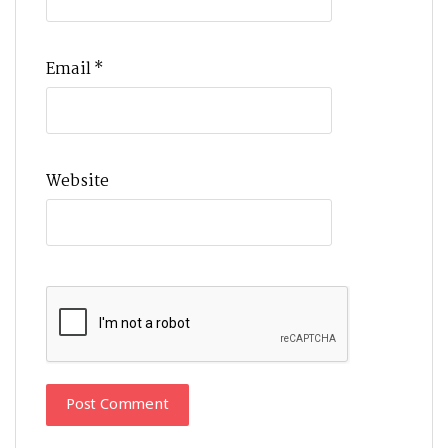
Email
*
Website