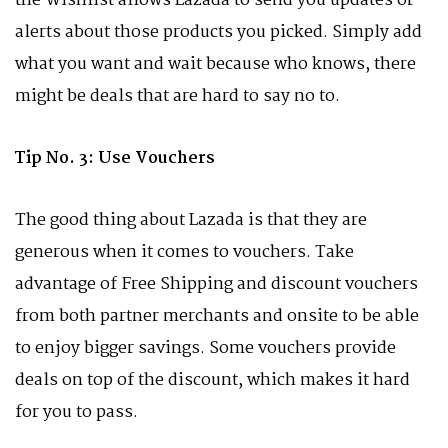
the Wishlist allows Lazada to send you updates or
alerts about those products you picked. Simply add
what you want and wait because who knows, there
might be deals that are hard to say no to.
Tip No. 3: Use Vouchers
The good thing about Lazada is that they are
generous when it comes to vouchers. Take
advantage of Free Shipping and discount vouchers
from both partner merchants and onsite to be able
to enjoy bigger savings. Some vouchers provide
deals on top of the discount, which makes it hard
for you to pass.