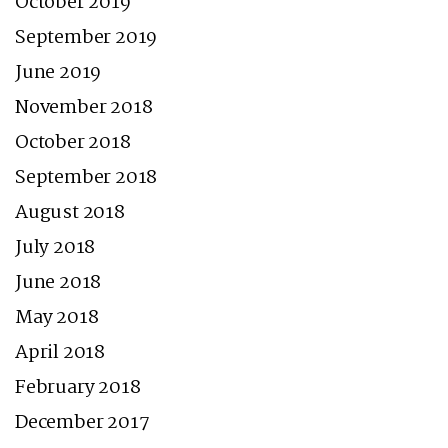
October 2019
September 2019
June 2019
November 2018
October 2018
September 2018
August 2018
July 2018
June 2018
May 2018
April 2018
February 2018
December 2017