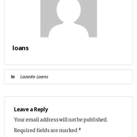
loans
Lazada Loans
Leave a Reply
Your email address will not be published.
Required fields are marked
*