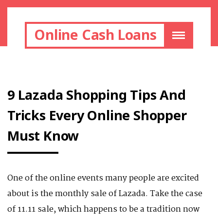
Online Cash Loans
9 Lazada Shopping Tips And
Tricks Every Online Shopper
Must Know
One of the online events many people are excited
about is the monthly sale of Lazada. Take the case
of 11.11 sale, which happens to be a tradition now