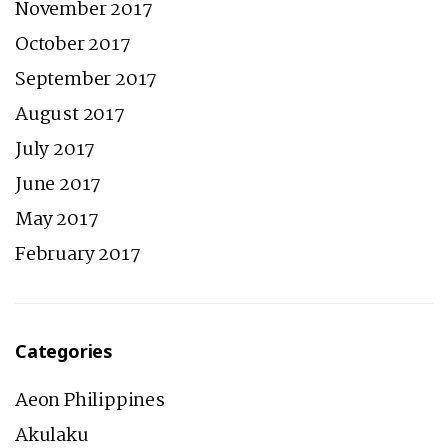
November 2017
October 2017
September 2017
August 2017
July 2017
June 2017
May 2017
February 2017
Categories
Aeon Philippines
Akulaku