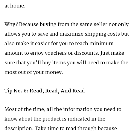
at home.
Why? Because buying from the same seller not only
allows you to save and maximize shipping costs but
also make it easier for you to reach minimum
amount to enjoy vouchers or discounts. Just make
sure that you’ll buy items you will need to make the
most out of your money.
Tip No. 6: Read, Read, And Read
Most of the time, all the information you need to
know about the product is indicated in the
description. Take time to read through because