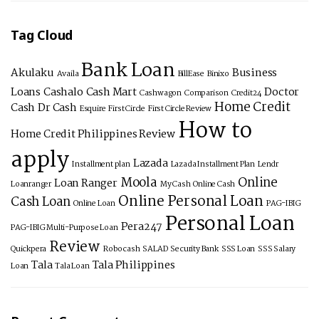
Tag Cloud
Bank Loan
Akulaku
Business
Availa
BillEase
Binixo
Loans
Cashalo
Cash Mart
Doctor
Cashwagon
Comparison
Credit24
Home Credit
Cash
Dr Cash
Esquire
First Circle
First Circle Review
How to
Home Credit Philippines Review
apply
Lazada
Installment plan
Lazada Installment Plan
Lendr
Moola
Online
Loan Ranger
Loanranger
My Cash
Online Cash
Online Personal Loan
Cash Loan
Online Loan
PAG-IBIG
Personal Loan
Pera247
PAG-IBIG Multi-Purpose Loan
Review
Quickpera
Robocash
SALAD
Security Bank
SSS Loan
SSS Salary
Tala
Tala Philippines
Loan
Tala Loan