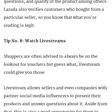
questions, and quality of the product among others.
Lazada also verifies customers who bought from a
particular seller, so you know that what you’re
reading is legit.
Tip No. 8: Watch Livestreams
Shoppers are often advised to always be on the
lookout for vouchers but guess what, livestream
could give you those.
Livestream allows sellers and even companies with
partner social media influencers to present their
products and answer questions about it. Aside from