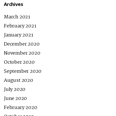
Archives
March 2021
February 2021
January 2021
December 2020
November 2020
October 2020
September 2020
August 2020
July 2020
June 2020
February 2020