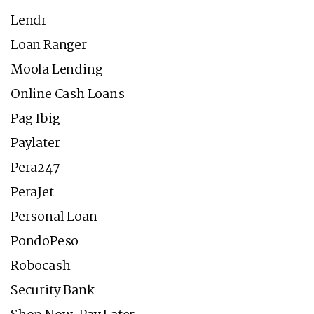
Lendr
Loan Ranger
Moola Lending
Online Cash Loans
Pag Ibig
Paylater
Pera247
PeraJet
Personal Loan
PondoPeso
Robocash
Security Bank