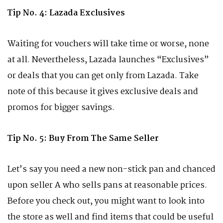
Tip No. 4: Lazada Exclusives
Waiting for vouchers will take time or worse, none
at all. Nevertheless, Lazada launches “Exclusives”
or deals that you can get only from Lazada. Take
note of this because it gives exclusive deals and
promos for bigger savings.
Tip No. 5: Buy From The Same Seller
Let’s say you need a new non-stick pan and chanced
upon seller A who sells pans at reasonable prices.
Before you check out, you might want to look into
the store as well and find items that could be useful