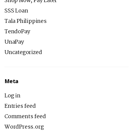
Shop Now, Pay Later
SSS Loan
Tala Philippines
TendoPay
UnaPay
Uncategorized
Meta
Log in
Entries feed
Comments feed
WordPress.org