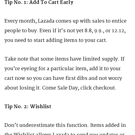
Tip No. 1: Add To Cart Early
Every month, Lazada comes up with sales to entice
people to buy. Even if it’s not yet 8.8, 9.9., or 12.12,
you need to start adding items to your cart.
Take note that some items have limited supply. If
you’re eyeing for a particular item, add it to your
cart now so you can have first dibs and not worry
about losing it. Come Sale Day, click checkout.
Tip No. 2: Wishlist
Don’t underestimate this function. Items added in