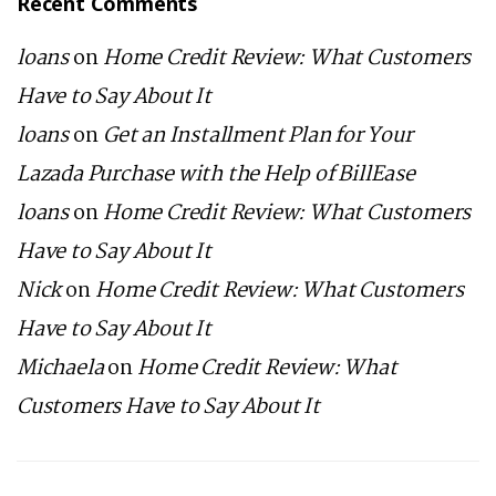
Recent Comments
loans
on
Home Credit Review: What Customers
Have to Say About It
loans
on
Get an Installment Plan for Your
Lazada Purchase with the Help of BillEase
loans
on
Home Credit Review: What Customers
Have to Say About It
Nick
on
Home Credit Review: What Customers
Have to Say About It
Michaela
on
Home Credit Review: What
Customers Have to Say About It