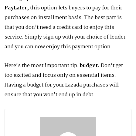
PayLater,
this option lets buyers to pay for their
purchases on installment basis. The best part is
that you don’t need a credit card to enjoy this
service. Simply sign up with your choice of lender
and you can now enjoy this payment option.
Here’s the most important tip:
budget.
Don’t get
too excited and focus only on essential items.
Having a budget for your Lazada purchases will
ensure that you won’t end up in debt.