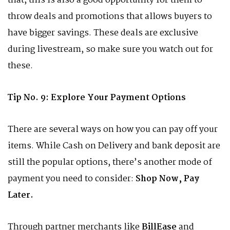
that, this is also a good opportunity for them to
throw deals and promotions that allows buyers to
have bigger savings. These deals are exclusive
during livestream, so make sure you watch out for
these.
Tip No. 9: Explore Your Payment Options
There are several ways on how you can pay off your
items. While Cash on Delivery and bank deposit are
still the popular options, there’s another mode of
payment you need to consider:
Shop Now, Pay
Later.
Through partner merchants like
BillEase
and