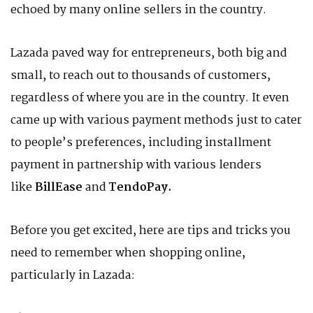
echoed by many online sellers in the country.
Lazada paved way for entrepreneurs, both big and
small, to reach out to thousands of customers,
regardless of where you are in the country. It even
came up with various payment methods just to cater
to people’s preferences, including installment
payment in partnership with various lenders
like
BillEase
and
TendoPay.
Before you get excited, here are tips and tricks you
need to remember when shopping online,
particularly in Lazada: