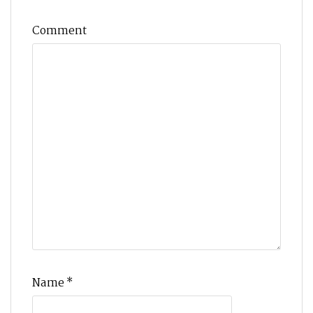
Comment
Name
*