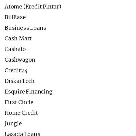
Atome (Kredit Pintar)
BillEase
Business Loans
Cash Mart
Cashalo
Cashwagon
Credit24
DiskarTech
Esquire Financing
First Circle
Home Credit
Jungle
Lazada Loans