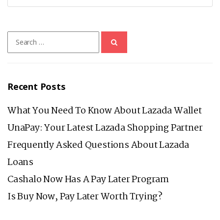
Search
for:
Recent Posts
What You Need To Know About Lazada Wallet
UnaPay: Your Latest Lazada Shopping Partner
Frequently Asked Questions About Lazada
Loans
Cashalo Now Has A Pay Later Program
Is Buy Now, Pay Later Worth Trying?